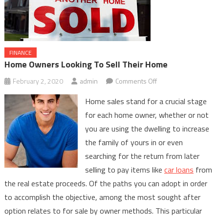
FINANCE
Home Owners Looking To Sell Their Home
on
February 2, 2020
admin
Comments Off
Home
Home sales stand for a crucial stage
Owners
for each home owner, whether or not
Looking
you are using the dwelling to increase
To
the family of yours in or even
Sell
Their
searching for the return from later
Home
selling to pay items like
car loans
from
the real estate proceeds. Of the paths you can adopt in order
to accomplish the objective, among the most sought after
option relates to for sale by owner methods. This particular