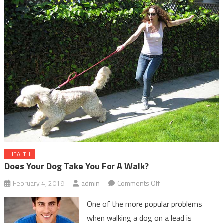
HEALTH
Does Your Dog Take You For A Walk?
on
February 4, 2019
admin
Comments Off
Does
One of the more popular problems
Your
when walking a dog on a lead is
Dog