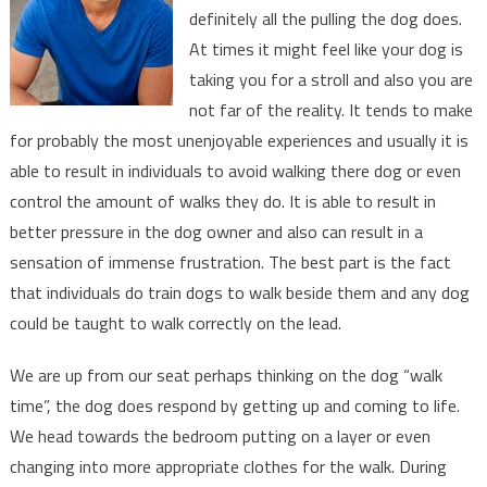
definitely all the pulling the dog does.
Take
At times it might feel like your dog is
You
For
taking you for a stroll and also you are
A
not far of the reality. It tends to make
Walk?
for probably the most unenjoyable experiences and usually it is
able to result in individuals to avoid walking there dog or even
control the amount of walks they do. It is able to result in
better pressure in the dog owner and also can result in a
sensation of immense frustration. The best part is the fact
that individuals do train dogs to walk beside them and any dog
could be taught to walk correctly on the lead.
We are up from our seat perhaps thinking on the dog “walk
time”, the dog does respond by getting up and coming to life.
We head towards the bedroom putting on a layer or even
changing into more appropriate clothes for the walk. During