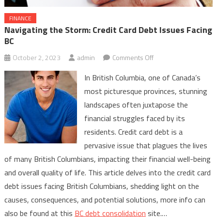
FINANCE
Navigating the Storm: Credit Card Debt Issues Facing
BC
on
October 2, 2023
admin
Comments Off
Navigating
In British Columbia, one of Canada’s
the
most picturesque provinces, stunning
Storm:
landscapes often juxtapose the
Credit
financial struggles faced by its
Card
Debt
residents. Credit card debt is a
Issues
pervasive issue that plagues the lives
Facing
of many British Columbians, impacting their financial well-being
BC
and overall quality of life. This article delves into the credit card
debt issues facing British Columbians, shedding light on the
causes, consequences, and potential solutions, more info can
also be found at this
BC debt consolidation
site.…