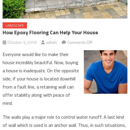
LANDSCAPE
How Epoxy Flooring Can Help Your House
on
October 3, 2019
admin
Comments Off
How
Everyone would like to make their
Epoxy
house incredibly beautiful. Now, buying
Flooring
a house is inadequate. On the opposite
Can
side, if your house is located downhill
Help
Your
from a fault line, a retaining wall can
House
offer stability along with peace of
mind.
The walls play a major role to control water runoff. A last kind
of wall which is used is an anchor wall. Thus, in such situations,