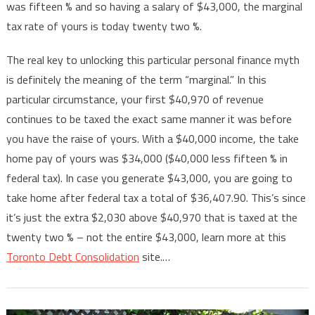
was fifteen % and so having a salary of $43,000, the marginal
tax rate of yours is today twenty two %.
The real key to unlocking this particular personal finance myth
is definitely the meaning of the term “marginal.” In this
particular circumstance, your first $40,970 of revenue
continues to be taxed the exact same manner it was before
you have the raise of yours. With a $40,000 income, the take
home pay of yours was $34,000 ($40,000 less fifteen % in
federal tax). In case you generate $43,000, you are going to
take home after federal tax a total of $36,407.90. This’s since
it’s just the extra $2,030 above $40,970 that is taxed at the
twenty two % – not the entire $43,000, learn more at this
Toronto Debt Consolidation
site.…