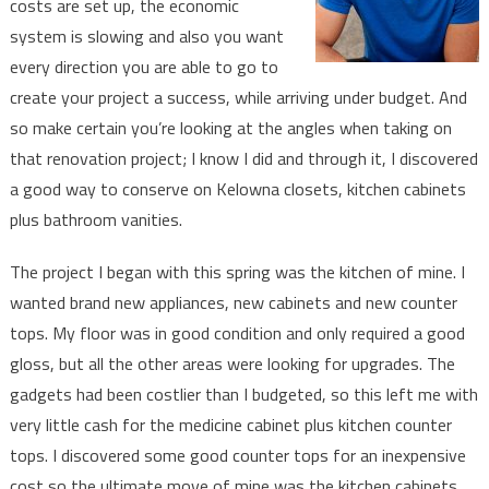
costs are set up, the economic
Again
system is slowing and also you want
every direction you are able to go to
create your project a success, while arriving under budget. And
so make certain you’re looking at the angles when taking on
that renovation project; I know I did and through it, I discovered
a good way to conserve on Kelowna closets, kitchen cabinets
plus bathroom vanities.
The project I began with this spring was the kitchen of mine. I
wanted brand new appliances, new cabinets and new counter
tops. My floor was in good condition and only required a good
gloss, but all the other areas were looking for upgrades. The
gadgets had been costlier than I budgeted, so this left me with
very little cash for the medicine cabinet plus kitchen counter
tops. I discovered some good counter tops for an inexpensive
cost so the ultimate move of mine was the kitchen cabinets.…