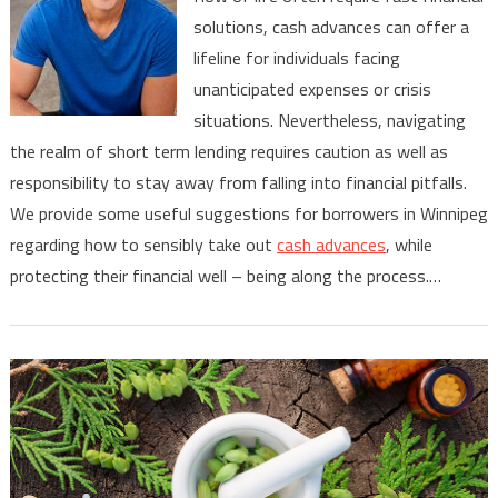
Tips
solutions, cash advances can offer a
for
lifeline for individuals facing
Responsible
Cash
unanticipated expenses or crisis
Advance
situations. Nevertheless, navigating
Borrowing
the realm of short term lending requires caution as well as
in
responsibility to stay away from falling into financial pitfalls.
Winnipeg
We provide some useful suggestions for borrowers in Winnipeg
regarding how to sensibly take out
cash advances
, while
protecting their financial well – being along the process.…