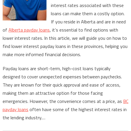
interest rates associated with these
Interest
Payday
loans can make them a costly option.
Loans
If you reside in Alberta and are in need
in
of
Alberta payday loans
, it’s essential to find options with
Alberta
lower interest rates. In this article, we will guide you on how to
&
find lower interest payday loans in these provinces, helping you
BC
make more informed financial decisions.
Payday loans are short-term, high-cost loans typically
designed to cover unexpected expenses between paychecks.
They are known for their quick approval and ease of access,
making them an attractive option for those facing
emergencies. However, the convenience comes at a price, as
BC
payday loans
often have some of the highest interest rates in
the lending industry.…