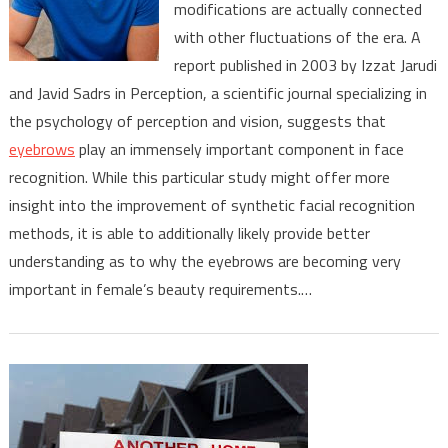
modifications are actually connected
Roll
In
with other fluctuations of the era. A
Facial
report published in 2003 by Izzat Jarudi
Recognition
and Javid Sadrs in Perception, a scientific journal specializing in
the psychology of perception and vision, suggests that
eyebrows
play an immensely important component in face
recognition. While this particular study might offer more
insight into the improvement of synthetic facial recognition
methods, it is able to additionally likely provide better
understanding as to why the eyebrows are becoming very
important in female’s beauty requirements.…