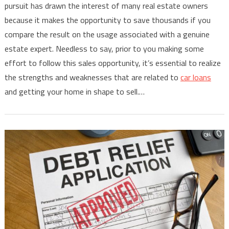
pursuit has drawn the interest of many real estate owners
because it makes the opportunity to save thousands if you
compare the result on the usage associated with a genuine
estate expert. Needless to say, prior to you making some
effort to follow this sales opportunity, it’s essential to realize
the strengths and weaknesses that are related to
car loans
and getting your home in shape to sell.…