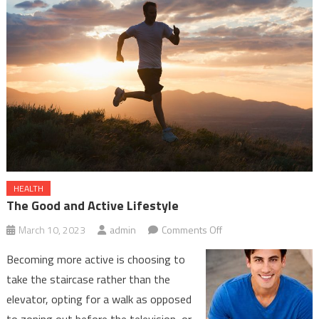
Winnipeg
HEALTH
The Good and Active Lifestyle
on
March 10, 2023
admin
Comments Off
The
Becoming more active is choosing to
Good
take the staircase rather than the
and
elevator, opting for a walk as opposed
Active
to zoning out before the television, or
Lifestyle