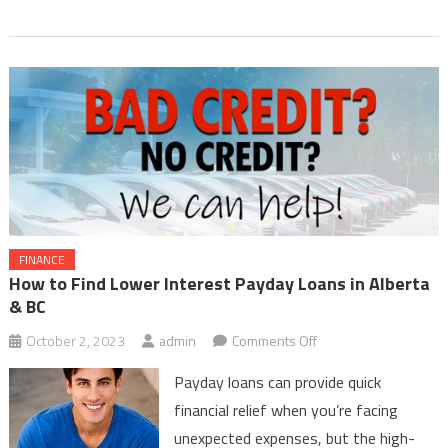
FINANCE
How to Find Lower Interest Payday Loans in Alberta
& BC
on
October 2, 2023
admin
Comments Off
How
Payday loans can provide quick
to
financial relief when you’re facing
Find
unexpected expenses, but the high-
Lower