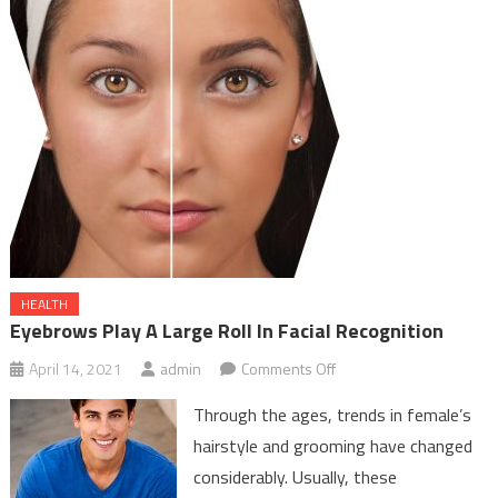
HEALTH
Eyebrows Play A Large Roll In Facial Recognition
on
April 14, 2021
admin
Comments Off
Eyebrows
Through the ages, trends in female’s
Play
hairstyle and grooming have changed
A
considerably. Usually, these
Large