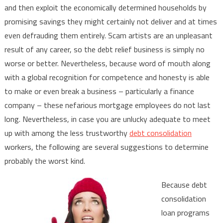
and then exploit the economically determined households by
promising savings they might certainly not deliver and at times
even defrauding them entirely. Scam artists are an unpleasant
result of any career, so the debt relief business is simply no
worse or better. Nevertheless, because word of mouth along
with a global recognition for competence and honesty is able
to make or even break a business – particularly a finance
company – these nefarious mortgage employees do not last
long. Nevertheless, in case you are unlucky adequate to meet
up with among the less trustworthy
debt consolidation
workers, the following are several suggestions to determine
probably the worst kind.
Because debt
consolidation
loan programs