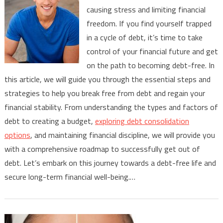
causing stress and limiting financial
Trapped
freedom. If you find yourself trapped
In
in a cycle of debt, it’s time to take
A
Cycle
control of your financial future and get
Of
on the path to becoming debt-free. In
Debt
this article, we will guide you through the essential steps and
strategies to help you break free from debt and regain your
financial stability. From understanding the types and factors of
debt to creating a budget,
exploring debt consolidation
options
, and maintaining financial discipline, we will provide you
with a comprehensive roadmap to successfully get out of
debt. Let’s embark on this journey towards a debt-free life and
secure long-term financial well-being.…