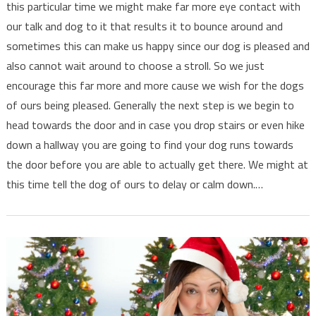
this particular time we might make far more eye contact with
our talk and dog to it that results it to bounce around and
sometimes this can make us happy since our dog is pleased and
also cannot wait around to choose a stroll. So we just
encourage this far more and more cause we wish for the dogs
of ours being pleased. Generally the next step is we begin to
head towards the door and in case you drop stairs or even hike
down a hallway you are going to find your dog runs towards
the door before you are able to actually get there. We might at
this time tell the dog of ours to delay or calm down.…