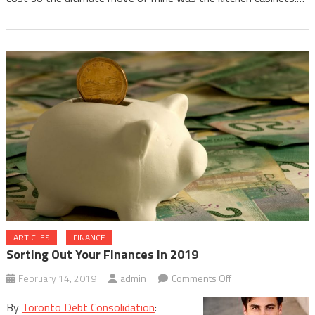
ARTICLES
FINANCE
Sorting Out Your Finances In 2019
on
February 14, 2019
admin
Comments Off
Sorting
By
Toronto Debt Consolidation
:
Out