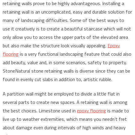
retaining walls prove to be highly advantageous. Installing a
retaining wall is an uncomplicated, easy and durable solution for
many of landscaping difficulties. Some of the best ways to
use it creatively is to create a beautiful staircase which will not
only allow you to access the upper parts of the elevated area
but also make the structure look visually appealing.
Epoxy
flooring
is a very functional landscaping feature that could also
add beauty, value and, in some scenarios, safety to property.
StoneNatural stone retaining walls is diverse since they can be
found in evenly cut slabs in addition to, artistic rubble.
A partition wall might be employed to divide a little flat in
several parts to create new spaces. A retaining wall is among
the best choices. Limestone used in
epoxy flooring
is made to
live up to weather extremities, which means you needn’t fret
about damage even during intervals of high winds and heavy