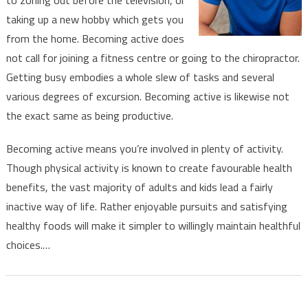
taking up a new hobby which gets you
from the home. Becoming active does
not call for joining a fitness centre or going to the chiropractor.
Getting busy embodies a whole slew of tasks and several
various degrees of excursion. Becoming active is likewise not
the exact same as being productive.
Becoming active means you’re involved in plenty of activity.
Though physical activity is known to create favourable health
benefits, the vast majority of adults and kids lead a fairly
inactive way of life. Rather enjoyable pursuits and satisfying
healthy foods will make it simpler to willingly maintain healthful
choices.…