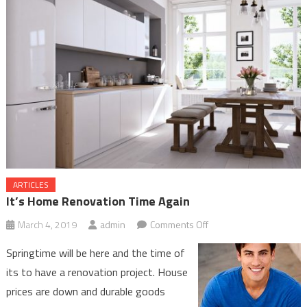
ARTICLES
It’s Home Renovation Time Again
on
March 4, 2019
admin
Comments Off
It’s
Springtime will be here and the time of
Home
its to have a renovation project. House
Renovation
prices are down and durable goods
Time