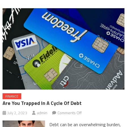
FINANCE
Are You Trapped In A Cycle Of Debt
on
July 2, 2023
admin
Comments Off
Are
Debt can be an overwhelming burden,
You