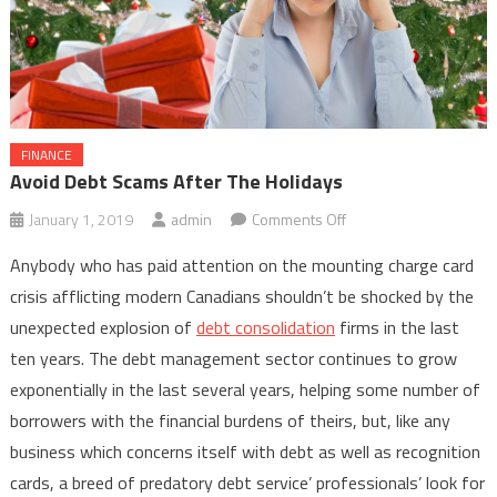
FINANCE
Avoid Debt Scams After The Holidays
on
January 1, 2019
admin
Comments Off
Avoid
Anybody who has paid attention on the mounting charge card
Debt
crisis afflicting modern Canadians shouldn’t be shocked by the
Scams
unexpected explosion of
debt consolidation
firms in the last
After
ten years. The debt management sector continues to grow
The
Holidays
exponentially in the last several years, helping some number of
borrowers with the financial burdens of theirs, but, like any
business which concerns itself with debt as well as recognition
cards, a breed of predatory debt service’ professionals’ look for