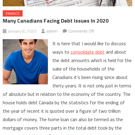
FINANCE
Many Canadians Facing Debt Issues In 2020
on
January 8, 2020
admin
Comments Off
Many
It is here that I would like to discuss
Canadians
ways to
consolidate debt
and about
Facing
the debt amounts which is held for the
Debt
sake of the households of the
Issues
In
Canadians it’s been rising since about
2020
thirty years. It is not only just in terms
of absolute but in relation to the economy of the country. The
house holds debt Canada by the statistics for the ending of
the year of recent it is quoted over a figure of two trillion
dollars of money. The home loan can also be termed as the
mortgage covers three parts in the total debt took by the