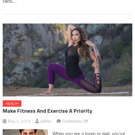
rains.…
HEALTH
Make Fitness And Exercise A Priority
on
May 4, 2019
admin
Comments Off
Make
When you are a mom or dad, you’ve