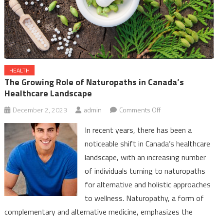
HEALTH
The Growing Role of Naturopaths in Canada’s
Healthcare Landscape
on
December 2, 2023
admin
Comments Off
The
In recent years, there has been a
Growing
noticeable shift in Canada’s healthcare
Role
landscape, with an increasing number
of
of individuals turning to naturopaths
Naturopaths
in
for alternative and holistic approaches
Canada’s
to wellness. Naturopathy, a form of
Healthcare
complementary and alternative medicine, emphasizes the