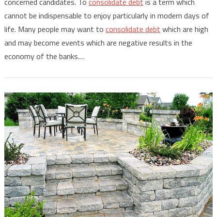
concerned candidates. To
consolidate debt
is a term which
cannot be indispensable to enjoy particularly in modern days of
life. Many people may want to
consolidate debt
which are high
and may become events which are negative results in the
economy of the banks.…