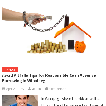
FINANCE
Avoid Pitfalls Tips for Responsible Cash Advance
Borrowing in Winnipeg
on
April 2, 2024
admin
Comments Off
Avoid
In Winnipeg, where the ebb as well as
Pitfalls
flow of life often require fast financial