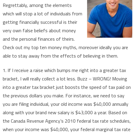
Regrettably, among the elements
Your
which will stop a lot of individuals from
Finances
getting financially successful is their
In
2019
very own false beliefs about money
and the personal finances of theirs.
Check out my top ten money myths, moreover ideally you are
able to stay away from the effects of believing in them.
1. If I receive a raise which bumps me right into a greater tax
bracket, I will really collect a lot less. Buzz – WRONG! Moving
into a greater tax bracket just boosts the speed of tax paid on
the previous dollars you make. For instance, we need to say
you are filing individual, your old income was $40,000 annually
along with your brand new salary is $43,000 a year. Based on
the Canada Revenue Agency’s 2010 federal tax rate schedules,
when your income was $40,000, your federal marginal tax rate