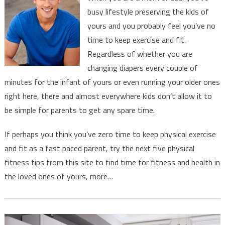
Fitness
busy lifestyle preserving the kids of
And
yours and you probably feel you’ve no
Exercise
time to keep exercise and fit.
A
Priority
Regardless of whether you are
changing diapers every couple of
minutes for the infant of yours or even running your older ones
right here, there and almost everywhere kids don’t allow it to
be simple for parents to get any spare time.
If perhaps you think you’ve zero time to keep physical exercise
and fit as a fast paced parent, try the next five physical
fitness tips from this site to find time for fitness and health in
the loved ones of yours, more…