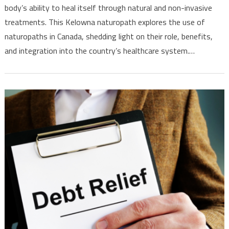
Landscape
body’s ability to heal itself through natural and non-invasive
treatments. This Kelowna naturopath explores the use of
naturopaths in Canada, shedding light on their role, benefits,
and integration into the country’s healthcare system.…