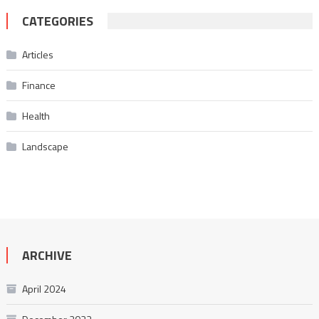
CATEGORIES
Articles
Finance
Health
Landscape
ARCHIVE
April 2024