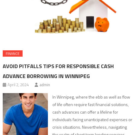
FINANCE
AVOID PITFALLS TIPS FOR RESPONSIBLE CASH
ADVANCE BORROWING IN WINNIPEG
April 2, 2024
admin
In Winnipeg, where the ebb as well as flow
of life often require fast financial solutions,
cash advances can offer a lifeline for
individuals facing unanticipated expenses or
crisis situations. Nevertheless, navigating
the realm of short term lending requires