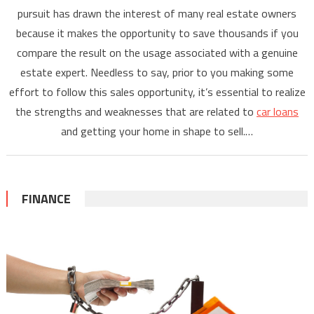
pursuit has drawn the interest of many real estate owners
because it makes the opportunity to save thousands if you
compare the result on the usage associated with a genuine
estate expert. Needless to say, prior to you making some
effort to follow this sales opportunity, it’s essential to realize
the strengths and weaknesses that are related to
car loans
and getting your home in shape to sell.…
FINANCE