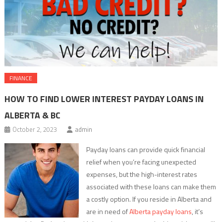
FINANCE
HOW TO FIND LOWER INTEREST PAYDAY LOANS IN
ALBERTA & BC
October 2, 2023
admin
Payday loans can provide quick financial
relief when you’re facing unexpected
expenses, but the high-interest rates
associated with these loans can make them
a costly option. If you reside in Alberta and
are in need of
Alberta payday loans
, it’s