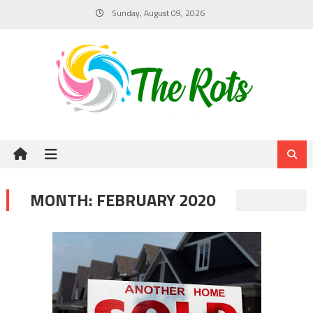
Skip
Sunday, August 09, 2026
to
content
MONTH:
FEBRUARY 2020