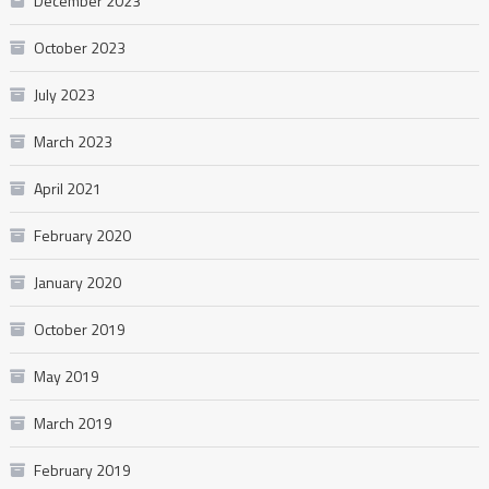
December 2023
October 2023
July 2023
March 2023
April 2021
February 2020
January 2020
October 2019
May 2019
March 2019
February 2019