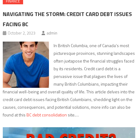
FINANCE
NAVIGATING THE STORM: CREDIT CARD DEBT ISSUES
FACING BC
October 2, 2023
admin
In British Columbia, one of Canada’s most
picturesque provinces, stunning landscapes
often juxtapose the financial struggles faced
by its residents. Credit card debt is a
pervasive issue that plagues the lives of
many British Columbians, impacting their
financial well-being and overall quality of life. This article delves into the
credit card debt issues facing British Columbians, shedding light on the
causes, consequences, and potential solutions, more info can also be
found at this
BC debt consolidation
site.…