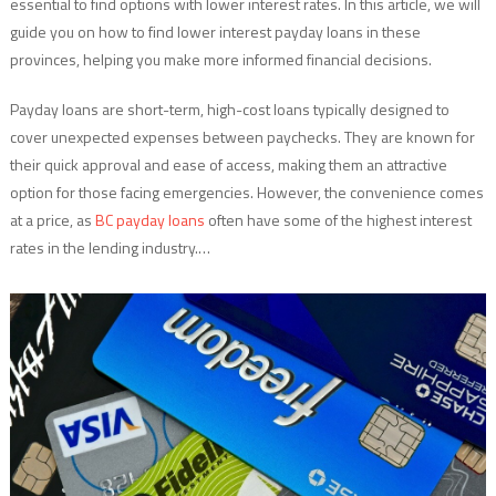
essential to find options with lower interest rates. In this article, we will
guide you on how to find lower interest payday loans in these
provinces, helping you make more informed financial decisions.
Payday loans are short-term, high-cost loans typically designed to
cover unexpected expenses between paychecks. They are known for
their quick approval and ease of access, making them an attractive
option for those facing emergencies. However, the convenience comes
at a price, as
BC payday loans
often have some of the highest interest
rates in the lending industry.…