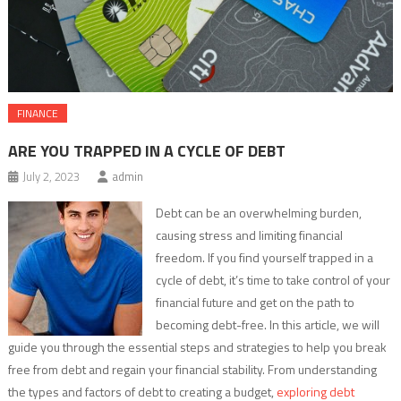
FINANCE
ARE YOU TRAPPED IN A CYCLE OF DEBT
July 2, 2023
admin
Debt can be an overwhelming burden,
causing stress and limiting financial
freedom. If you find yourself trapped in a
cycle of debt, it’s time to take control of your
financial future and get on the path to
becoming debt-free. In this article, we will
guide you through the essential steps and strategies to help you break
free from debt and regain your financial stability. From understanding
the types and factors of debt to creating a budget,
exploring debt