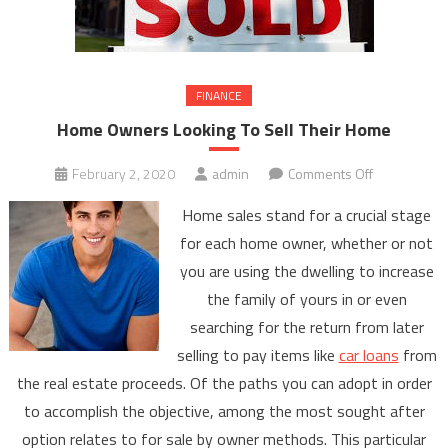
FINANCE
Home Owners Looking To Sell Their Home
on
February 2, 2020
admin
Comments Off
Home
Home sales stand for a crucial stage
Owners
for each home owner, whether or not
Looking
you are using the dwelling to increase
To
the family of yours in or even
Sell
Their
searching for the return from later
Home
selling to pay items like
car loans
from
the real estate proceeds. Of the paths you can adopt in order
to accomplish the objective, among the most sought after
option relates to for sale by owner methods. This particular