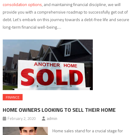
consolidation options
, and maintaining financial discipline, we will
provide you with a comprehensive roadmap to successfully get out of
debt. Let’s embark on this journey towards a debt-free life and secure
long-term financial well-being.…
FINANCE
HOME OWNERS LOOKING TO SELL THEIR HOME
February 2, 2020
admin
Home sales stand for a crucial stage for