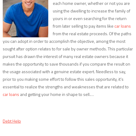
each home owner, whether or not you are
using the dwelling to increase the family of
yours in or even searching for the return
from later selling to pay items like
car loans
from the real estate proceeds. Of the paths
you can adopt in order to accomplish the objective, among the most
sought after option relates to for sale by owner methods. This particular
pursuit has drawn the interest of many real estate owners because it
makes the opportunity to save thousands if you compare the result on
the usage associated with a genuine estate expert. Needless to say,
prior to you making some effort to follow this sales opportunity, it’s
essential to realize the strengths and weaknesses that are related to
car loans
and getting your home in shape to sell.…
Debt Help