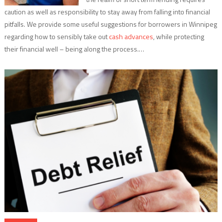
caution as well as responsibility to stay away from falling into financial
pitfalls. We provide some useful suggestions for borrowers in Winnipeg
regarding how to sensibly take out
cash advances
, while protecting
their financial well – being along the process.…