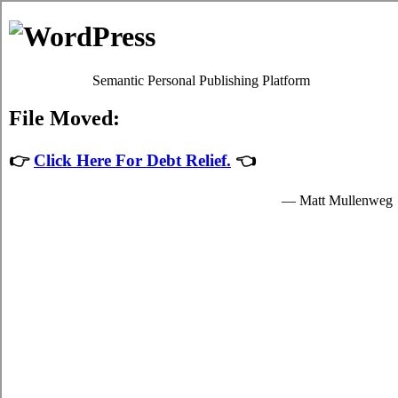
The Rots