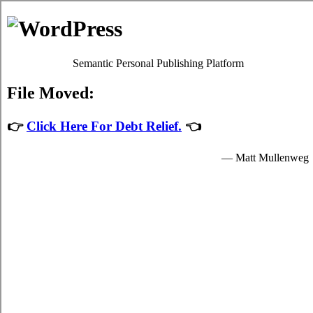
The Rots