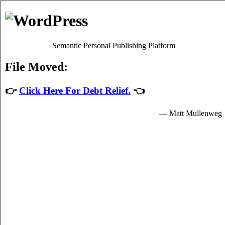
The Rots