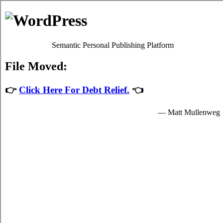
The Rots