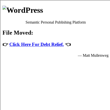
The Rots